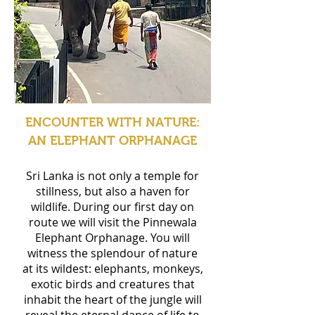
ENCOUNTER WITH NATURE:
AN ELEPHANT ORPHANAGE
Sri Lanka is not only a temple for
stillness, but also a haven for
wildlife. During our first day on
route we will visit the Pinnewala
Elephant Orphanage. You will
witness the splendour of nature
at its wildest: elephants, monkeys,
exotic birds and creatures that
inhabit the heart of the jungle will