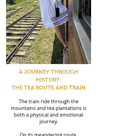
A JOURNEY THROUGH
HISTORY:
THE TEA ROUTE AND TRAIN
The train ride through the
mountains and tea plantations is
both a physical and emotional
journey.
On its meandering route,