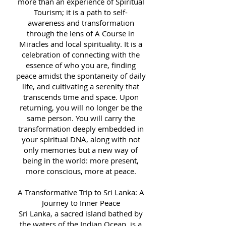
more than an experience of Spiritual
Tourism; it is a path to self-
awareness and transformation
through the lens of A Course in
Miracles and local spirituality. It is a
celebration of connecting with the
essence of who you are, finding
peace amidst the spontaneity of daily
life, and cultivating a serenity that
transcends time and space. Upon
returning, you will no longer be the
same person. You will carry the
transformation deeply embedded in
your spiritual DNA, along with not
only memories but a new way of
being in the world: more present,
more conscious, more at peace.
A Transformative Trip to Sri Lanka: A
Journey to Inner Peace
Sri Lanka, a sacred island bathed by
the waters of the Indian Ocean, is a