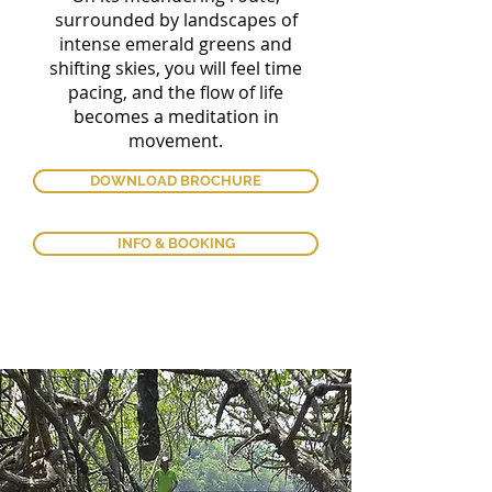
surrounded by landscapes of
intense emerald greens and
shifting skies, you will feel time
pacing, and the flow of life
becomes a meditation in
movement.
DOWNLOAD BROCHURE
INFO & BOOKING