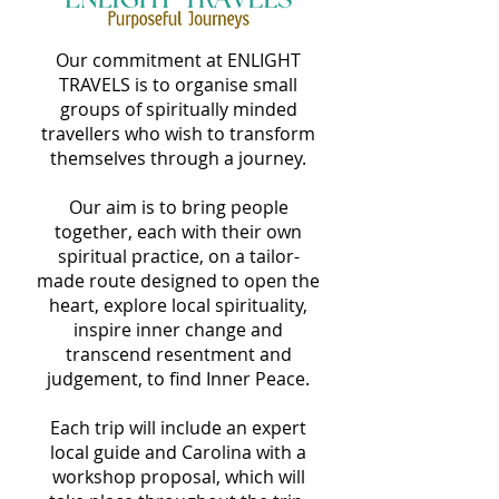
Our commitment at ENLIGHT
TRAVELS is to organise small
groups of spiritually minded
travellers who wish to transform
themselves through a journey.
Our aim is to bring people
together, each with their own
spiritual practice, on a tailor-
made route designed to open the
heart, explore local spirituality,
inspire inner change and
transcend resentment and
judgement, to find Inner Peace.
Each trip will include an expert
local guide and Carolina with a
workshop proposal, which will