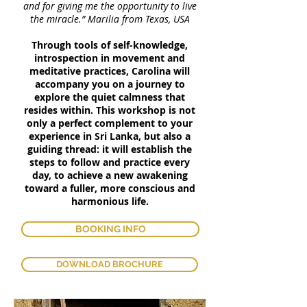
and for giving me the opportunity to live
the miracle.” Marilia from Texas, USA
Through tools of self-knowledge,
introspection in movement and
meditative practices, Carolina will
accompany you on a journey to
explore the quiet calmness that
resides within. This workshop is not
only a perfect complement to your
experience in Sri Lanka, but also a
guiding thread: it will establish the
steps to follow and practice every
day, to achieve a new awakening
toward a fuller, more conscious and
harmonious life.
BOOKING INFO
DOWNLOAD BROCHURE