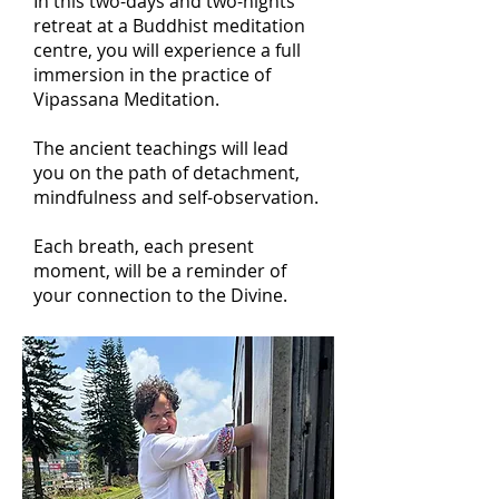
In this two-days and two-nights
retreat at a Buddhist meditation
centre, you will experience a full
immersion in the practice of
Vipassana Meditation.
The ancient teachings will lead
you on the path of detachment,
mindfulness and self-observation.
Each breath, each present
moment, will be a reminder of
your connection to the Divine.