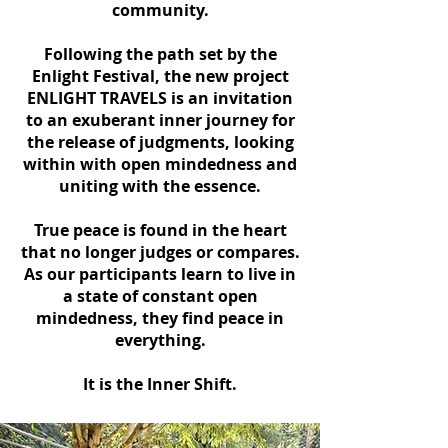
community.
Following the path set by the
Enlight Festival, the new project
ENLIGHT TRAVELS is an invitation
to an exuberant inner journey for
the release of judgments, looking
within with open mindedness and
uniting with the essence.
True peace is found in the heart
that no longer judges or compares.
As our participants learn to live in
a state of constant open
mindedness, they find peace in
everything.
It is the Inner Shift.