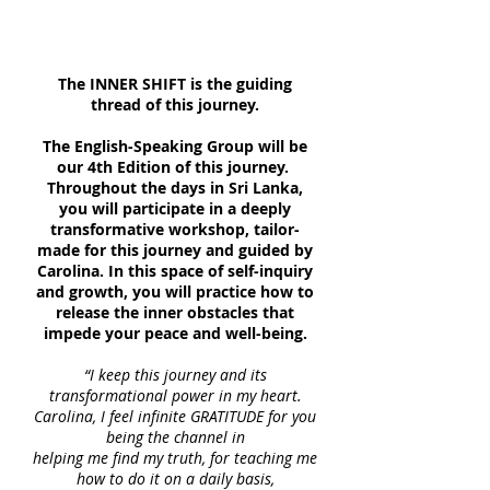
The INNER SHIFT is the guiding
thread of this journey.
The English-Speaking Group will be
our 4th Edition of this journey.
Throughout the days in Sri Lanka,
you will participate in a deeply
transformative workshop, tailor-
made for this journey and guided by
Carolina. In this space of self-inquiry
and growth, you will practice how to
release the inner obstacles that
impede your peace and well-being.
“I keep this journey and its
transformational power in my heart.
Carolina, I feel infinite GRATITUDE for you
being the channel in
helping me find my truth, for teaching me
how to do it on a daily basis,