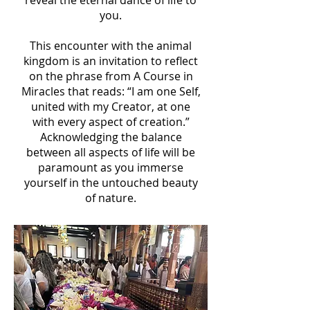
reveal the eternal dance of life to
you.
This encounter with the animal
kingdom is an invitation to reflect
on the phrase from A Course in
Miracles that reads: “I am one Self,
united with my Creator, at one
with every aspect of creation.”
Acknowledging the balance
between all aspects of life will be
paramount as you immerse
yourself in the untouched beauty
of nature.