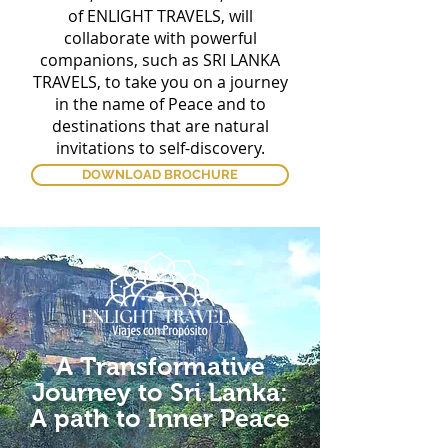
of ENLIGHT TRAVELS, will
collaborate with powerful
companions, such as SRI LANKA
TRAVELS, to take you on a journey
in the name of Peace and to
destinations that are natural
invitations to self-discovery.
DOWNLOAD BROCHURE
A Transformative
Journey to Sri Lanka:
​A
path to Inner Peace