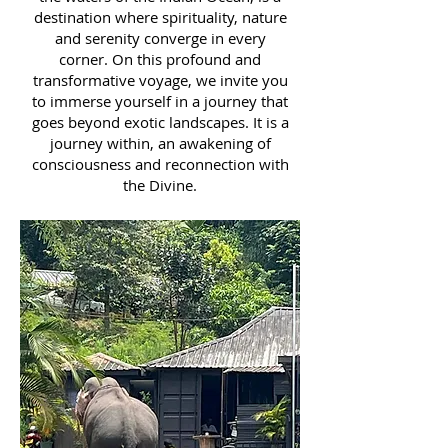
destination where spirituality, nature
and serenity converge in every
corner. On this profound and
transformative voyage, we invite you
to immerse yourself in a journey that
goes beyond exotic landscapes. It is a
journey within, an awakening of
consciousness and reconnection with
the Divine.