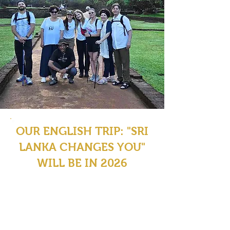
OUR ENGLISH TRIP: "SRI
LANKA CHANGES YOU"
WILL BE IN 2026