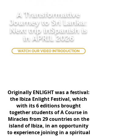
A Transformative
Journey to Sri Lanka:
Next trip inSpanish is
in APRIL 2026
WATCH OUR VIDEO INTRODUCTION
Originally ENLIGHT was a festival:
the Ibiza Enlight Festival, which
with its 6 editions brought
together students of A Course in
Miracles from 29 countries on the
island of Ibiza, in an opportunity
to experience joining in a spiritual