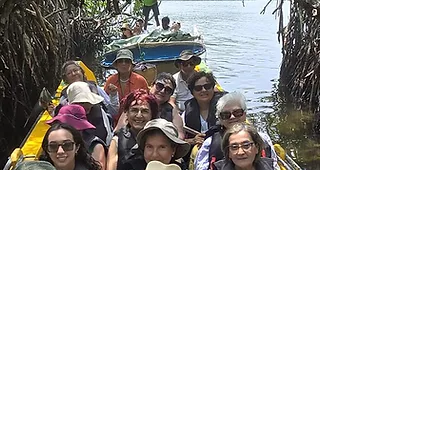
Transformative
journey to Sri Lanka:
a path to Inner Peace ·
2026