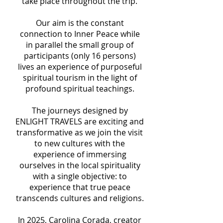
take place throughout the trip.
Our aim is the constant
connection to Inner Peace while
in parallel the small group of
participants (only 16 persons)
lives an experience of purposeful
spiritual tourism in the light of
profound spiritual teachings.
The journeys designed by
ENLIGHT TRAVELS are exciting and
transformative as we join the visit
to new cultures with the
experience of immersing
ourselves in the local spirituality
with a single objective: to
experience that true peace
transcends cultures and religions.
In 2025, Carolina Corada, creator