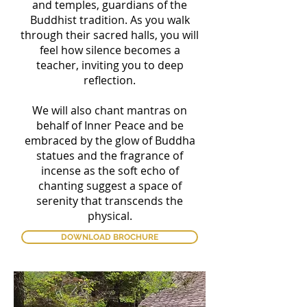
and temples, guardians of the
Buddhist tradition. As you walk
through their sacred halls, you will
feel how silence becomes a
teacher, inviting you to deep
reflection.
We will also chant mantras on
behalf of Inner Peace and be
embraced by the glow of Buddha
statues and the fragrance of
incense as the soft echo of
chanting suggest a space of
serenity that transcends the
physical.
DOWNLOAD BROCHURE