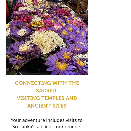
CONNECTING WITH THE
SACRED:
VISITING TEMPLES AND
ANCIENT SITES
Your adventure includes visits to
Sri Lanka's ancient monuments