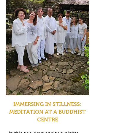
IMMERSING IN STILLNESS:
MEDITATION AT A BUDDHIST
CENTRE