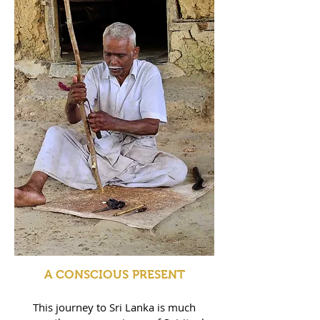
A CONSCIOUS PRESENT
This journey to Sri Lanka is much